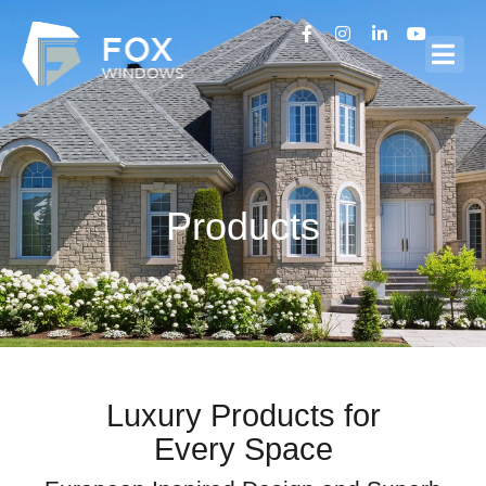
Products
Luxury Products for
Every Space