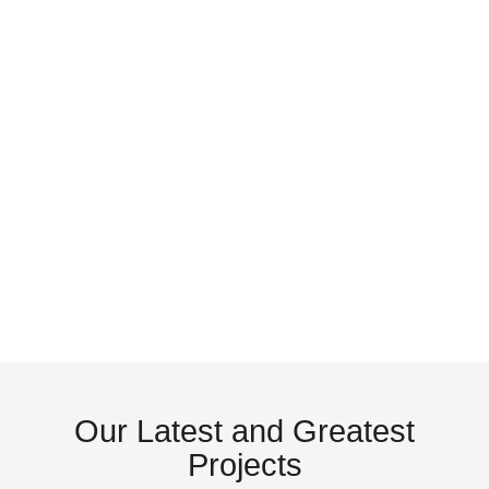
Patio
Front
Doors
Doors
Garage
Shutte
Doors
& Blin
Our
Latest
and
Greatest
Projects