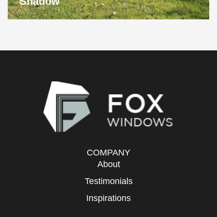
Shadow
COMPANY
About
Testimonials
Inspirations