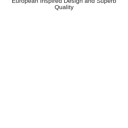
European Inspired Design and Superb
Quality
Windows