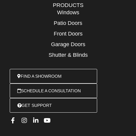
PRODUCTS
Windows
Patio Doors
Front Doors
Garage Doors
Shutter & Blinds
FIND A SHOWROOM
SCHEDULE A CONSULTATION
GET SUPPORT